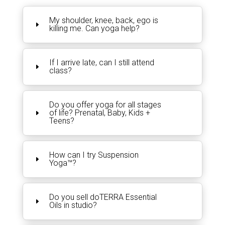
My shoulder, knee, back, ego is
killing me. Can yoga help?
If I arrive late, can I still attend
class?
Do you offer yoga for all stages
of life? Prenatal, Baby, Kids +
Teens?
How can I try Suspension
Yoga™?
Do you sell doTERRA Essential
Oils in studio?