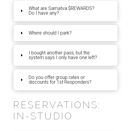
What are Samatva $REWARDS?
Do I have any?
Where should I park?
I bought another pass, but the
system says I only have one left?
Do you offer group rates or
discounts for 1st Responders?
RESERVATIONS:
IN-STUDIO