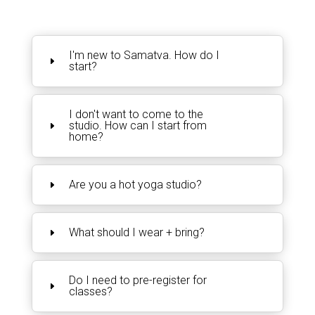
I'm new to Samatva. How do I
start?
I don't want to come to the
studio. How can I start from
home?
Are you a hot yoga studio?
What should I wear + bring?
Do I need to pre-register for
classes?