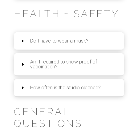
HEALTH + SAFETY
Do I have to wear a mask?
Am I required to show proof of
vaccination?
How often is the studio cleaned?
GENERAL
QUESTIONS