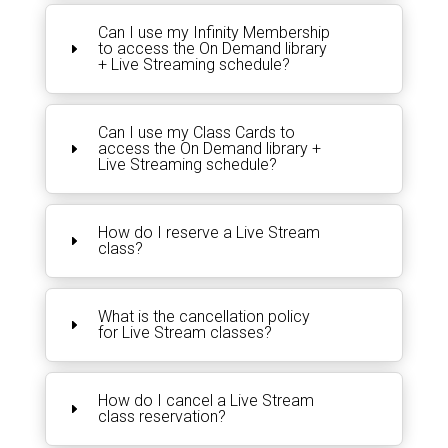
Can I use my Infinity Membership
to access the On Demand library
+ Live Streaming schedule?
Can I use my Class Cards to
access the On Demand library +
Live Streaming schedule?
How do I reserve a Live Stream
class?
What is the cancellation policy
for Live Stream classes?
How do I cancel a Live Stream
class reservation?