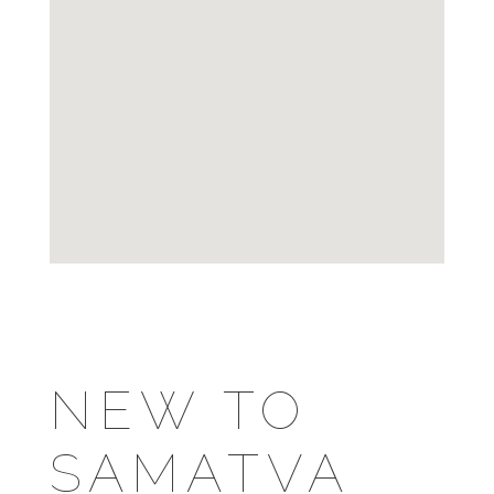
NEW TO
SAMATVA