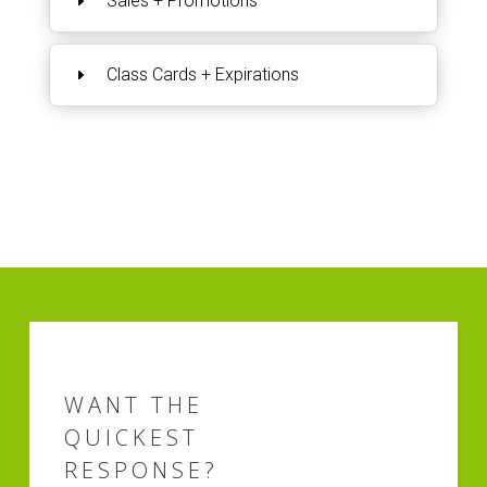
Sales + Promotions
Class Cards + Expirations
WANT THE
QUICKEST
RESPONSE?