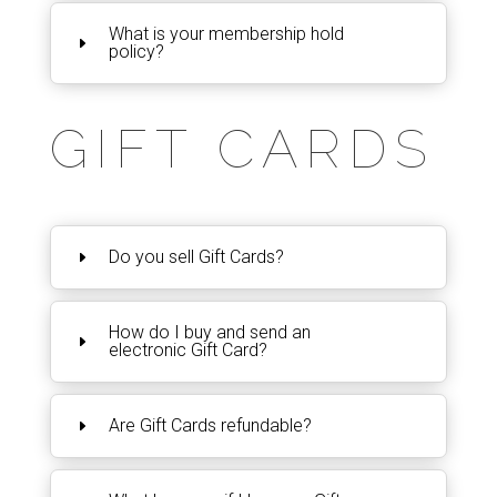
What is your membership hold
policy?
GIFT CARDS
Do you sell Gift Cards?
How do I buy and send an
electronic Gift Card?
Are Gift Cards refundable?