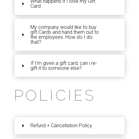
What happens if I lose my Gift
Card
My company would like to buy
gift Cards and hand them out to
the employees. How do I do
that?
If I'm given a gift card, can i re-
gift it to someone else?
POLICIES
Refund + Cancellation Policy