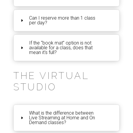
Can I reserve more than 1 class
per day?
If the “book mat” option is not
available for a class, does that
mean it's full?
THE VIRTUAL
STUDIO
What is the difference between
Live Streaming at Home and On
Demand classes?