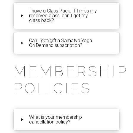
I have a Class Pack. If I miss my
reserved class, can I get my
class back?
Can I get/gift a Samatva Yoga
On Demand subscription?
MEMBERSHIP
POLICIES
What is your membership
cancellation policy?