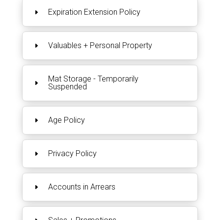
Expiration Extension Policy
Valuables + Personal Property
Mat Storage - Temporarily
Suspended
Age Policy
Privacy Policy
Accounts in Arrears