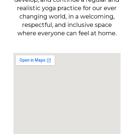
realistic yoga practice for our ever
changing world, in a welcoming,
respectful, and inclusive space
where everyone can feel at home.