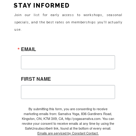
STAY INFORMED
Join our list for early access to workshops, seasonal
specials, and the best rates on memberships you’ll actually
use.
EMAIL
FIRST NAME
By submitting this form, you are consenting to receive
marketing emails from: Samatva Yoga, 836 Gardiners Road,
Kingston, ON, K7M 3X9, CA, http://yogasamatva.com. You can
revoke your consent to receive emails at any time by using the
SafeUnsubscribe® link, found at the bottom of every email.
Emails are serviced by Constant Contact.