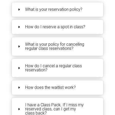
What is your reservation policy?
How do I reserve a spot in class?
What is your policy for cancelling
regular class reservations?
How do I cancel a regular class
reservation?
How does the waitlist work?
I have a Class Pack. If I miss my
reserved class, can I get my
class back?