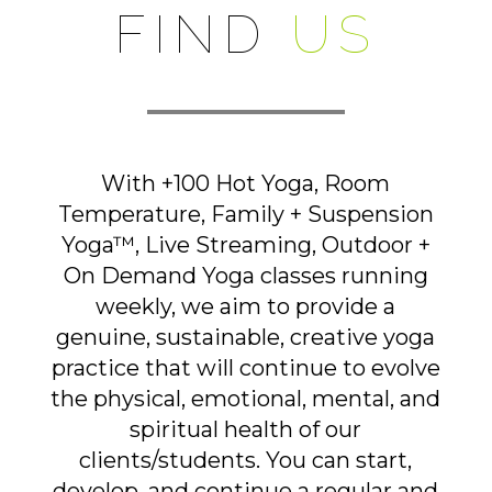
FIND
US
With +100 Hot Yoga, Room
Temperature, Family + Suspension
Yoga™, Live Streaming, Outdoor +
On Demand Yoga classes running
weekly, we aim to provide a
genuine, sustainable, creative yoga
practice that will continue to evolve
the physical, emotional, mental, and
spiritual health of our
clients/students. You can start,
develop, and continue a regular and