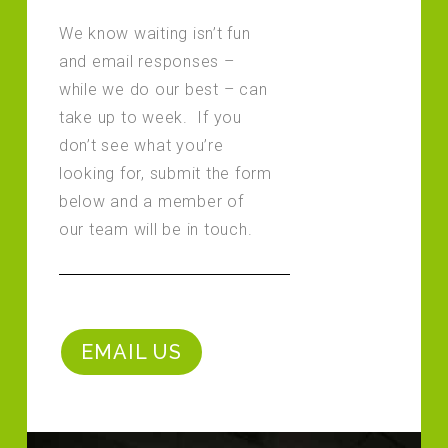
We know waiting isn’t fun
and email responses –
while we do our best – can
take up to week. If you
don’t see what you’re
looking for, submit the form
below and a member of
our team will be in touch.
EMAIL US