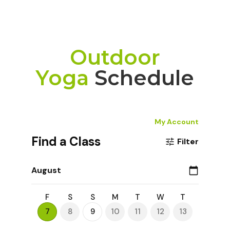
Outdoor
Yoga
Schedule