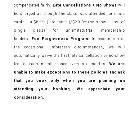
compensated fairly.
Late Cancellations + No Shows
will
be charged as though the class was attended for class
cards + a $8 fee (late cancel)/$20 fee (no show – cost of
single class) for unlimited/trial membership
holders.
Fee Forgiveness Program:
In recognition of
the occasional unforeseen circumstances, we will
automatically waive the first late cancellation or no-show
fee for each member once every six months.
We are
unable to make exceptions to these policies and ask
that you book only when you are planning on
attending your booking. We appreciate your
consideration.