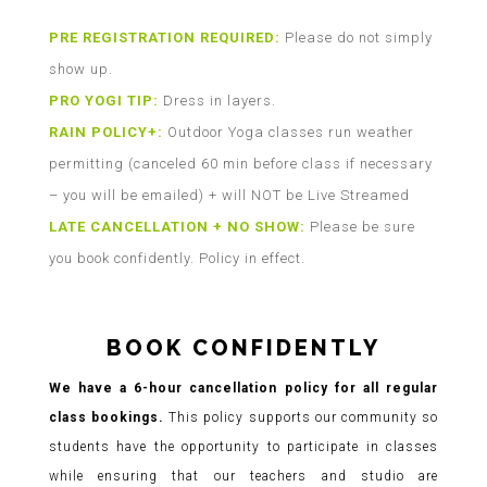
PRE REGISTRATION REQUIRED:
Please do not simply
show up.
PRO YOGI TIP:
Dress in layers.
RAIN POLICY+:
Outdoor Yoga classes run weather
permitting (canceled 60 min before class if necessary
– you will be emailed) + will NOT be Live Streamed
LATE CANCELLATION + NO SHOW:
Please be sure
you book confidently. Policy in effect.
BOOK CONFIDENTLY
We have a 6-hour cancellation policy for all regular
class bookings.
This policy supports our community so
students have the opportunity to participate in classes
while ensuring that our teachers and studio are