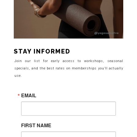
STAY INFORMED
Join our list for early access to workshops, seasonal
specials, and the best rates on memberships you’ll actually
use.
EMAIL
FIRST NAME