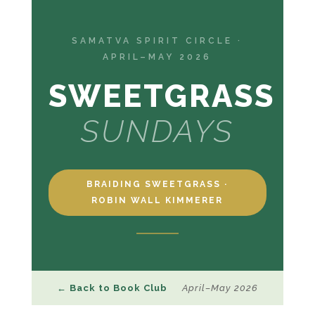
SAMATVA SPIRIT CIRCLE ·
APRIL–MAY 2026
SWEETGRASS
SUNDAYS
BRAIDING SWEETGRASS ·
ROBIN WALL KIMMERER
← Back to Book Club
April–May 2026