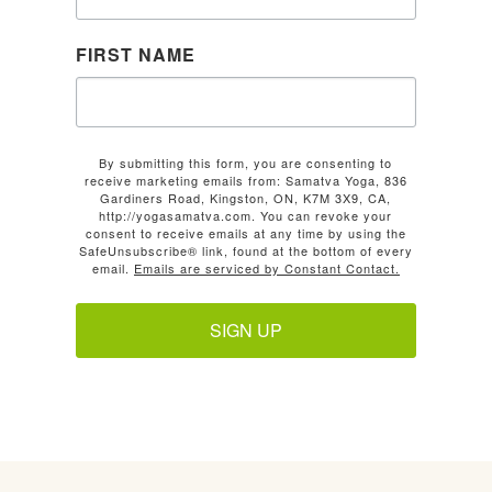
FIRST NAME
By submitting this form, you are consenting to
receive marketing emails from: Samatva Yoga, 836
Gardiners Road, Kingston, ON, K7M 3X9, CA,
http://yogasamatva.com. You can revoke your
consent to receive emails at any time by using the
SafeUnsubscribe® link, found at the bottom of every
email.
Emails are serviced by Constant Contact.
SIGN UP