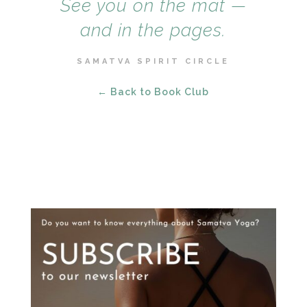
See you on the mat —
and in the pages.
SAMATVA SPIRIT CIRCLE
← Back to Book Club