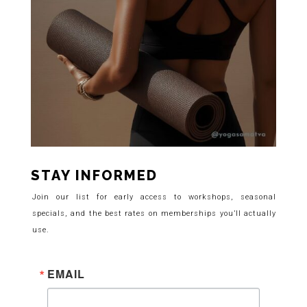
STAY INFORMED
Join our list for early access to workshops, seasonal
specials, and the best rates on memberships you’ll actually
use.
EMAIL