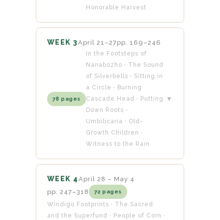
Honorable Harvest
WEEK 3
April 21–27
pp. 169–246
In the Footsteps of
Nanabozho · The Sound
of Silverbells · Sitting in
a Circle · Burning
Cascade Head · Putting
▼
78 pages
Down Roots ·
Umbilicaria · Old-
Growth Children ·
Witness to the Rain
WEEK 4
April 28 – May 4
pp. 247–318
72 pages
Windigo Footprints · The Sacred
and the Superfund · People of Corn ·