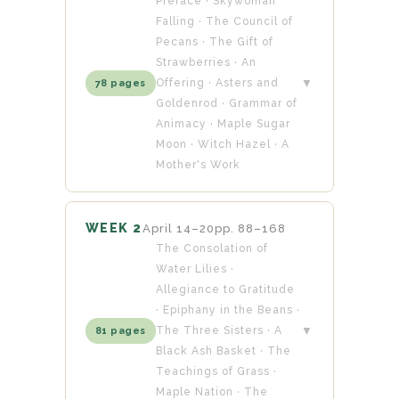
Preface · Skywoman
Falling · The Council of
Pecans · The Gift of
Strawberries · An
Offering · Asters and
▼
78 pages
Goldenrod · Grammar of
Animacy · Maple Sugar
Moon · Witch Hazel · A
Mother's Work
WEEK 2
April 14–20
pp. 88–168
The Consolation of
Water Lilies ·
Allegiance to Gratitude
· Epiphany in the Beans ·
The Three Sisters · A
▼
81 pages
Black Ash Basket · The
Teachings of Grass ·
Maple Nation · The