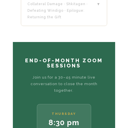
Collateral Damage · Shkitagen ·
▼
Defeating Windigo · Epilogue:
Returning the Gift
END-OF-MONTH ZOOM
SESSIONS
Join us for a 30–45 minute live
conversation to close the month
together.
THURSDAY
8:30 pm