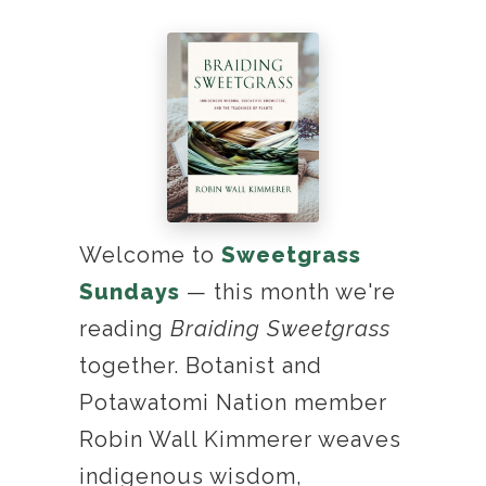
Welcome to
Sweetgrass
Sundays
— this month we're
reading
Braiding Sweetgrass
together. Botanist and
Potawatomi Nation member
Robin Wall Kimmerer weaves
indigenous wisdom,