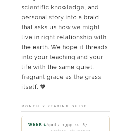
scientific knowledge, and
personal story into a braid
that asks us how we might
live in right relationship with
the earth. We hope it threads
into your teaching and your
life with the same quiet,
fragrant grace as the grass
itself. 🧡
MONTHLY READING GUIDE
WEEK 1
April 7–13
pp. 10–87