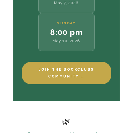
May 7, 2026
SUNDAY
8:00 pm
May 10, 2026
JOIN THE BOOKCLUBS
COMMUNITY →
🌿